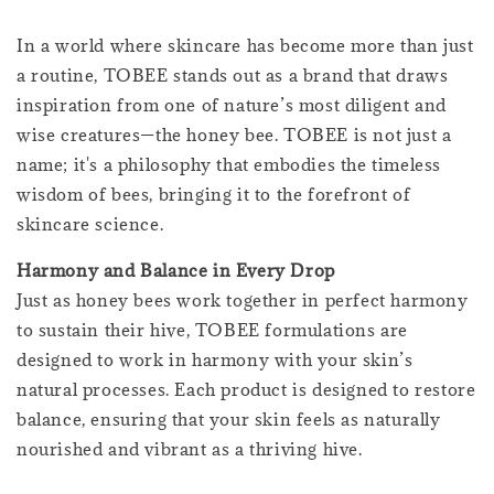
In a world where skincare has become more than just
a routine, TOBEE stands out as a brand that draws
inspiration from one of nature’s most diligent and
wise creatures—the honey bee. TOBEE is not just a
name; it's a philosophy that embodies the timeless
wisdom of bees, bringing it to the forefront of
skincare science.
Harmony and Balance in Every Drop
Just as honey bees work together in perfect harmony
to sustain their hive, TOBEE formulations are
designed to work in harmony with your skin’s
natural processes. Each product is designed to restore
balance, ensuring that your skin feels as naturally
nourished and vibrant as a thriving hive.