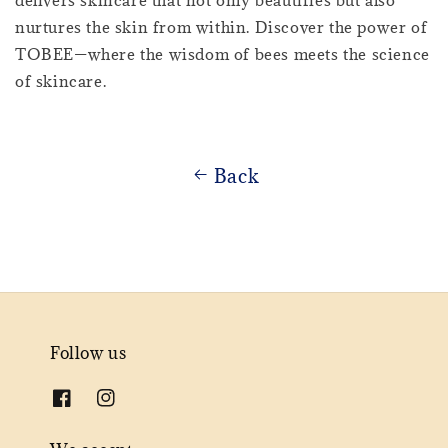
delivers skincare that not only beautifies but also
nurtures the skin from within. Discover the power of
TOBEE—where the wisdom of bees meets the science
of skincare.
Back
Follow us