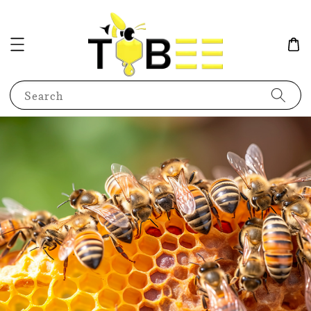
Search