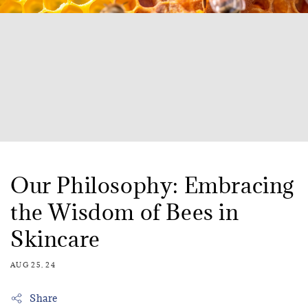
Our Philosophy: Embracing
the Wisdom of Bees in
Skincare
AUG 25, 24
Share