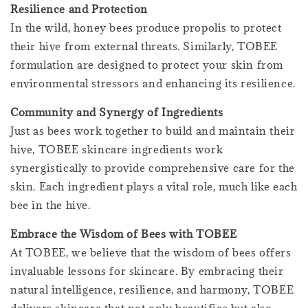
Resilience and Protection
In the wild, honey bees produce propolis to protect
their hive from external threats. Similarly, TOBEE
formulation are designed to protect your skin from
environmental stressors and enhancing its resilience.
Community and Synergy of Ingredients
Just as bees work together to build and maintain their
hive, TOBEE skincare ingredients work
synergistically to provide comprehensive care for the
skin. Each ingredient plays a vital role, much like each
bee in the hive.
Embrace the Wisdom of Bees with TOBEE
At TOBEE, we believe that the wisdom of bees offers
invaluable lessons for skincare. By embracing their
natural intelligence, resilience, and harmony, TOBEE